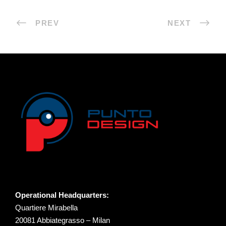
PREV
NEXT
Operational Headquarters:
Quartiere Mirabella
20081 Abbiategrasso – Milan