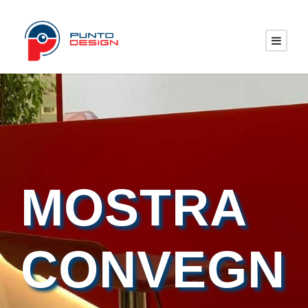
MOSTRA
CONVEGN