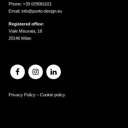
Phone:
+39 029081021
Email:
info@punto-design.eu
Registered office:
Viale Misurata, 18
20146 Milan
Privacy Policy
–
Cookie policy